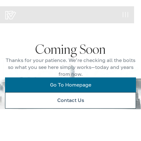
Coming Soon
Thanks for your patience. We’re checking all the bolts
so what you see here simply works—today and years
from now.
Go To Homepage
Contact Us