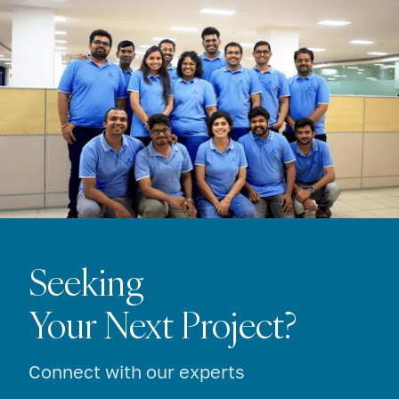
Seeking
Your Next Project?
Connect with our experts