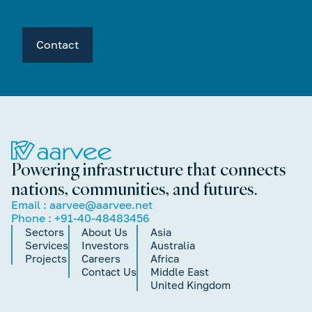
Contact
Powering infrastructure that connects
nations, communities, and futures.
Email :
aarvee@aarvee.net
Phone :
+91-40-48483456
Sectors
About Us
Asia
Services
Investors
Australia
Projects
Careers
Africa
Contact Us
Middle East
United Kingdom