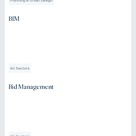
Planning & Urban Design
BIM
All Sectors
Bid Management