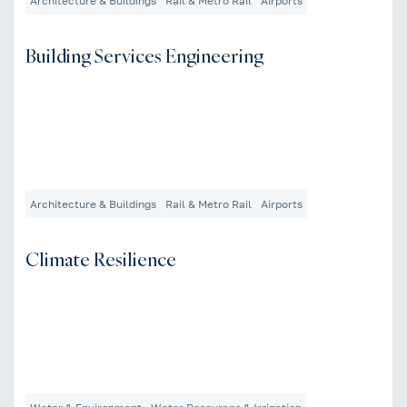
Architecture & Buildings
Rail & Metro Rail
Airports
Building Services Engineering
Architecture & Buildings
Rail & Metro Rail
Airports
Climate Resilience