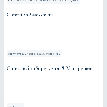
Water & Environment
Water Resources & Irrigation
Condition Assessment
Highways & Bridges
Rail & Metro Rail
Construction Supervision & Management