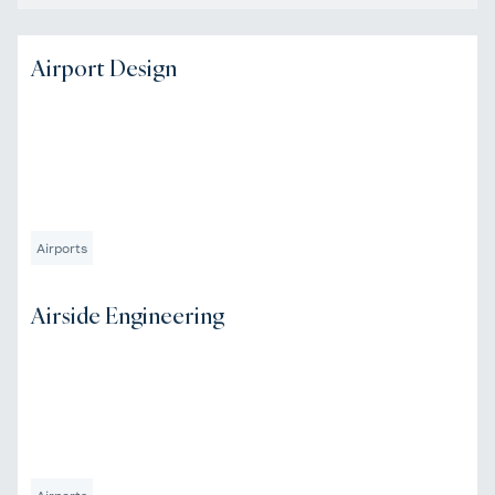
Airport Design
Airports
Airside Engineering