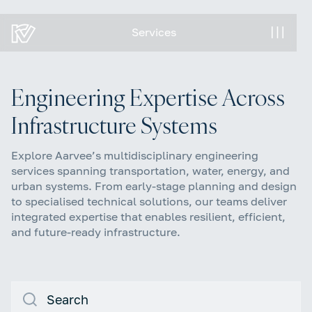
Services
Services
Engineering Expertise Across
Infrastructure Systems
Explore Aarvee’s multidisciplinary engineering
services spanning transportation, water, energy, and
urban systems. From early-stage planning and design
to specialised technical solutions, our teams deliver
integrated expertise that enables resilient, efficient,
and future-ready infrastructure.