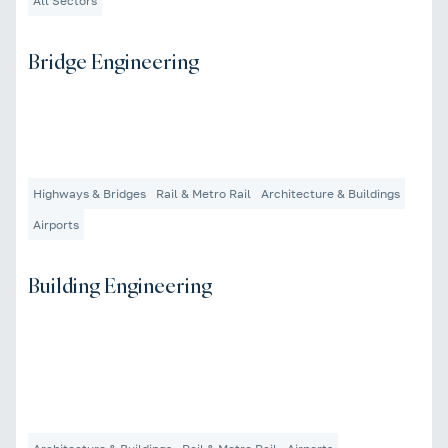
All Sectors
Bridge Engineering
Highways & Bridges
Rail & Metro Rail
Architecture & Buildings
Airports
Building Engineering