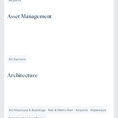
Airports
Asset Management
All Sectors
Architecture
Architecture & Buildings
Rail & Metro Rail
Airports
Ropeways