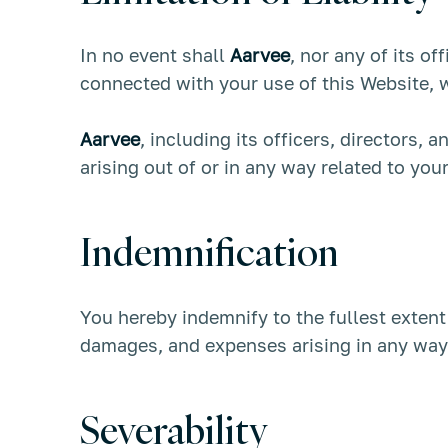
In no event shall
Aarvee
, nor any of its of
connected with your use of this Website, wh
Aarvee
, including its officers, directors, 
arising out of or in any way related to you
Indemnification
You hereby indemnify to the fullest exten
damages, and expenses arising in any way 
Severability