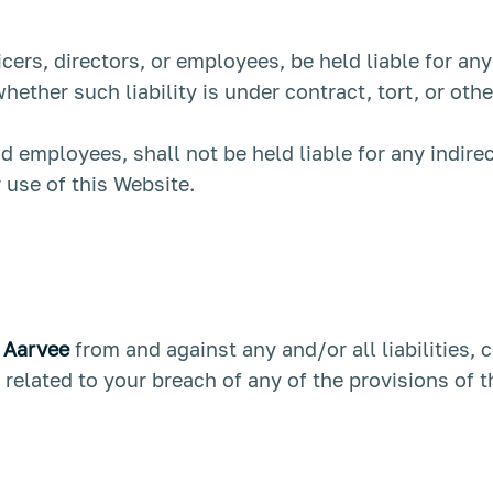
ficers, directors, or employees, be held liable for an
ether such liability is under contract, tort, or oth
and employees, shall not be held liable for any indirec
r use of this Website.
t
Aarvee
from and against any and/or all liabilities,
related to your breach of any of the provisions of 