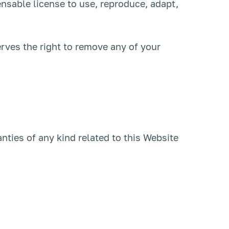
nsable license to use, reproduce, adapt,
rves the right to remove any of your
ties of any kind related to this Website