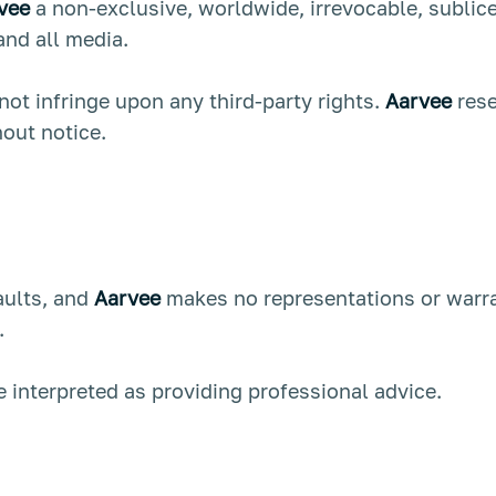
vee
a non-exclusive, worldwide, irrevocable, sublice
 and all media.
t infringe upon any third-party rights.
Aarvee
rese
out notice.
faults, and
Aarvee
makes no representations or warran
.
 interpreted as providing professional advice.