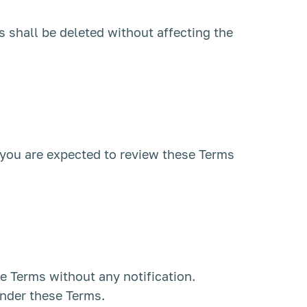
s shall be deleted without affecting the
, you are expected to review these Terms
se Terms without any notification.
under these Terms.