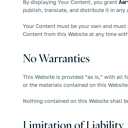
By displaying Your Content, you grant
Aar
publish, translate, and distribute it in any
Your Content must be your own and must no
Content from this Website at any time with
No Warranties
This Website is provided “as is,” with all 
or the materials contained on this Website
Nothing contained on this Website shall be
Limitation of Liability