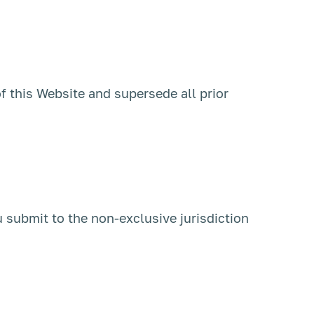
f this Website and supersede all prior
u submit to the non-exclusive jurisdiction