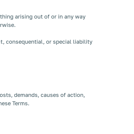
ything arising out of or in any way
erwise.
t, consequential, or special liability
 costs, demands, causes of action,
these Terms.