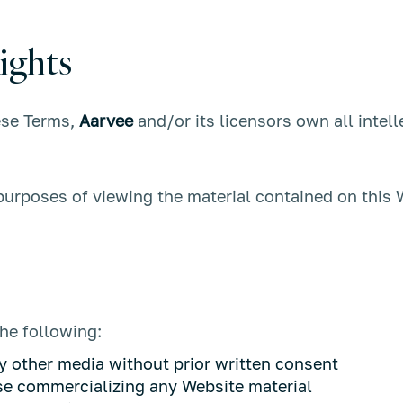
ights
ese Terms,
Aarvee
and/or its licensors own all intell
 purposes of viewing the material contained on this 
the following:
y other media without prior written consent
ise commercializing any Website material