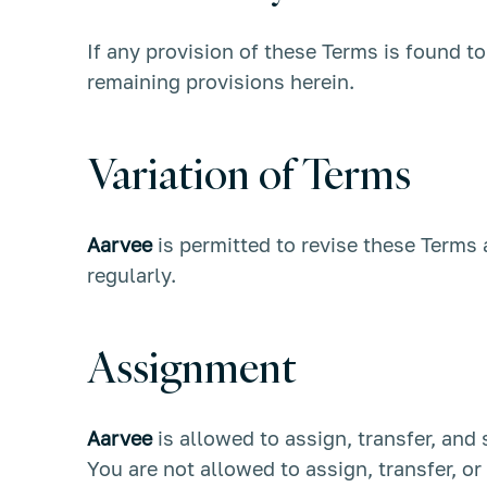
If any provision of these Terms is found t
remaining provisions herein.
Variation of Terms
Aarvee
is permitted to revise these Terms 
regularly.
Assignment
Aarvee
is allowed to assign, transfer, and
You are not allowed to assign, transfer, o