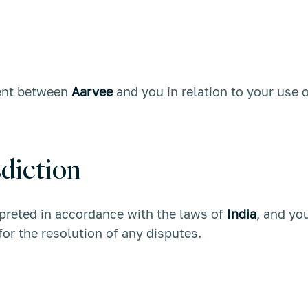
ment between
Aarvee
and you in relation to your use o
diction
preted in accordance with the laws of
India
, and yo
 for the resolution of any disputes.