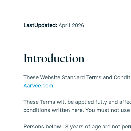
LastUpdated:
April 2026.
Introduction
These Website Standard Terms and Conditi
Aarvee.com
.
These Terms will be applied fully and affe
conditions written here. You must not use
Persons below 18 years of age are not per