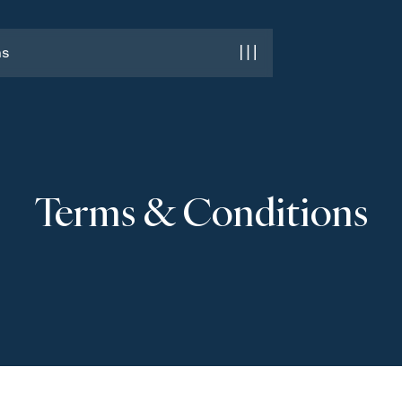
ns
ns
Terms & Conditions