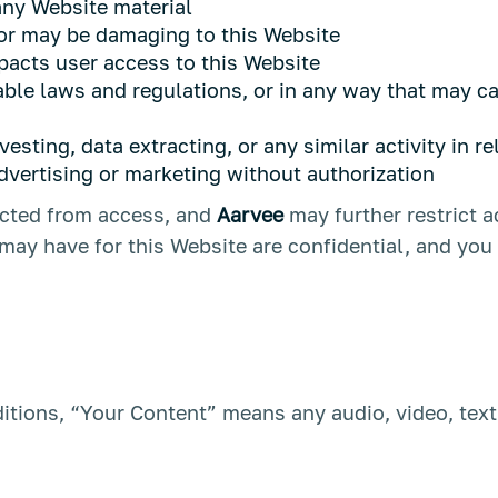
ny Website material
 or may be damaging to this Website
pacts user access to this Website
able laws and regulations, or in any way that may c
sting, data extracting, or any similar activity in re
dvertising or marketing without authorization
ricted from access, and
Aarvee
may further restrict a
ay have for this Website are confidential, and you 
tions, “Your Content” means any audio, video, text