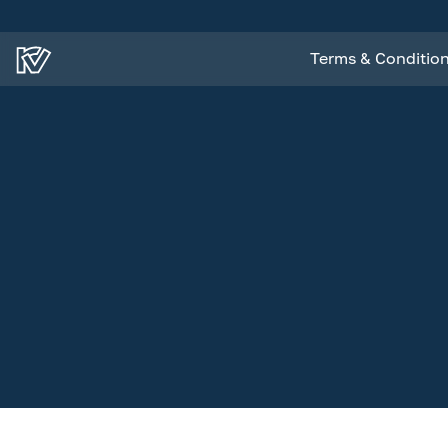
Terms & Conditio
Terms & Conditio