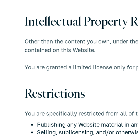
Intellectual Property R
Other than the content you own, under th
contained on this Website.
You are granted a limited license only for
Restrictions
You are specifically restricted from all of 
Publishing any Website material in an
Selling, sublicensing, and/or otherw