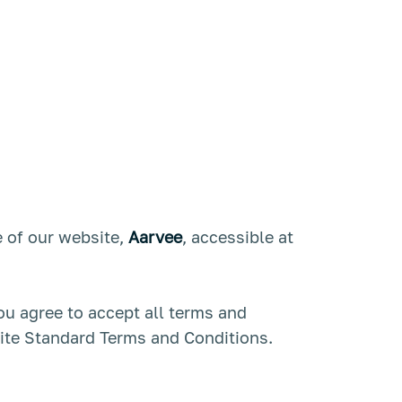
 of our website,
Aarvee
, accessible at
you agree to accept all terms and
site Standard Terms and Conditions.