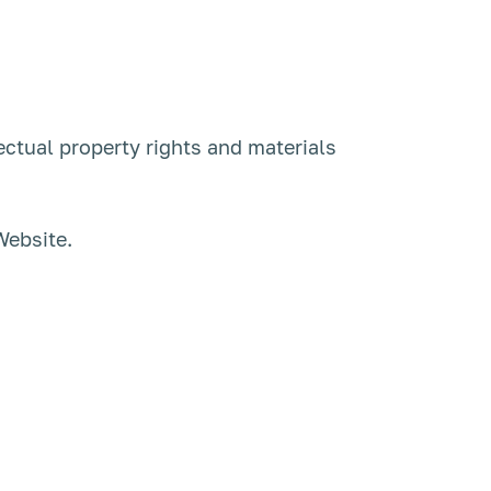
ectual property rights and materials
Website.