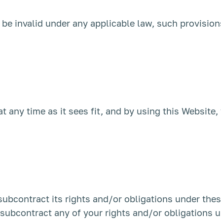
o be invalid under any applicable law, such provision
at any time as it sees fit, and by using this Website
 subcontract its rights and/or obligations under the
r subcontract any of your rights and/or obligations 