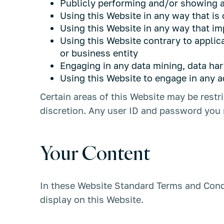
Publicly performing and/or showing a
Using this Website in any way that is
Using this Website in any way that im
Using this Website contrary to applic
or business entity
Engaging in any data mining, data harve
Using this Website to engage in any a
Certain areas of this Website may be rest
discretion. Any user ID and password you m
Your Content
In these Website Standard Terms and Condi
display on this Website.