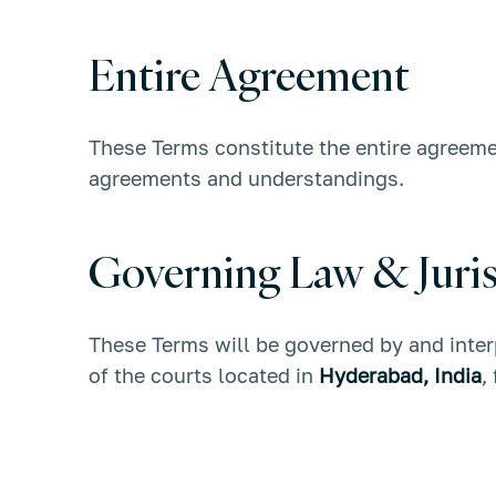
Entire Agreement
These Terms constitute the entire agree
agreements and understandings.
Governing Law & Juris
These Terms will be governed by and inter
of the courts located in
Hyderabad, India
,