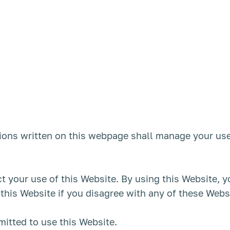
ons written on this webpage shall manage your use
ct your use of this Website. By using this Website, 
 this Website if you disagree with any of these Web
mitted to use this Website.