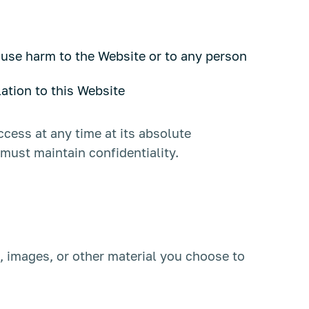
ause harm to the Website or to any person
lation to this Website
ccess at any time at its absolute
must maintain confidentiality.
, images, or other material you choose to