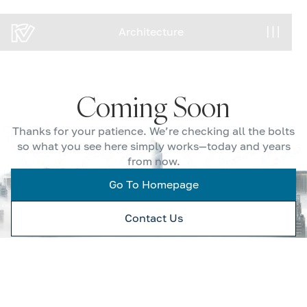
Architecture
Architecture
Coming Soon
Thanks for your patience. We’re checking all the bolts
so what you see here simply works—today and years
from now.
Go To Homepage
Contact Us