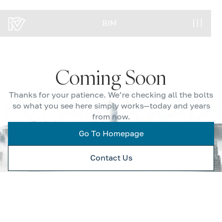
BIM
BIM
Coming Soon
Thanks for your patience. We’re checking all the bolts
so what you see here simply works—today and years
from now.
Go To Homepage
Contact Us