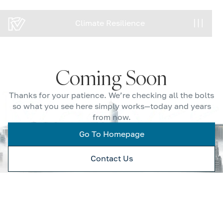
Climate Resilience
Climate Resilience
Coming Soon
Thanks for your patience. We’re checking all the bolts
so what you see here simply works—today and years
from now.
Go To Homepage
Contact Us