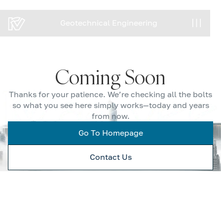
Geotechnical Engineering
Geotechnical Engineering
Coming Soon
Thanks for your patience. We’re checking all the bolts
so what you see here simply works—today and years
from now.
Go To Homepage
Contact Us