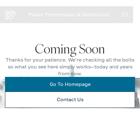
Power Transmission & Distribution
Power Transmission & Distribution
Coming Soon
Thanks for your patience. We’re checking all the bolts
so what you see here simply works—today and years
from now.
Go To Homepage
Contact Us