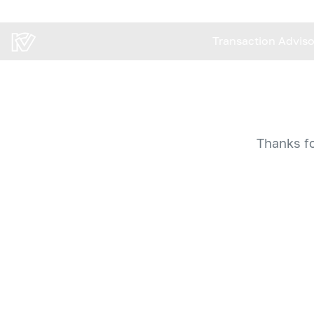
Transaction Advis
Transaction Advis
Thanks fo