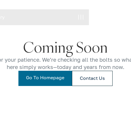
ory
ory
Coming Soon
r your patience. We’re checking all the bolts so wh
here simply works—today and years from now.
Go To Homepage
Contact Us