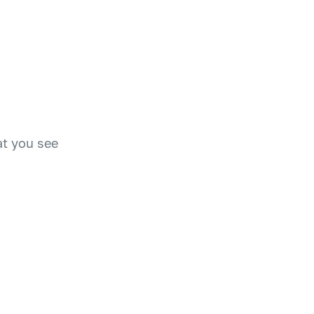
at you see