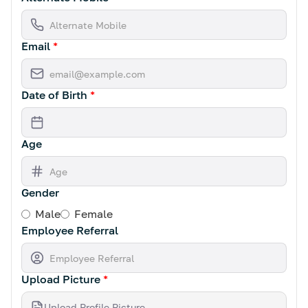
Email
*
Date of Birth
*
Age
Gender
Male
Female
Employee Referral
Upload Picture
*
Upload Profile Picture