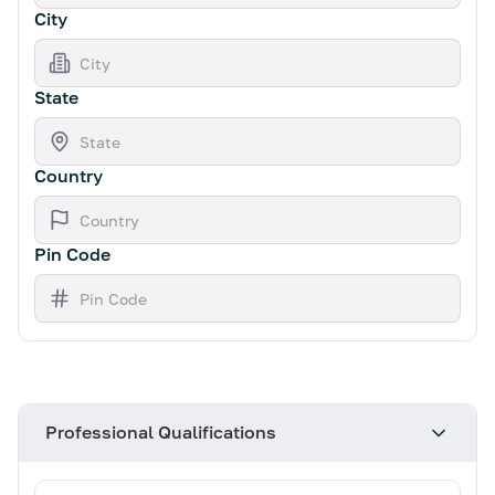
City
State
Country
Pin Code
Professional Qualifications