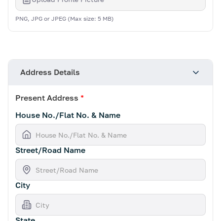
PNG, JPG or JPEG (Max size: 5 MB)
Address Details
Present Address
*
House No./Flat No. & Name
Street/Road Name
City
State