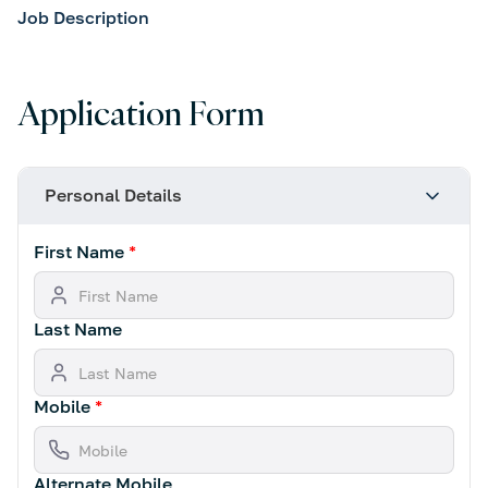
Job Description
Application Form
Personal Details
First Name
*
Last Name
Mobile
*
Alternate Mobile