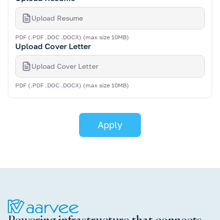
Upload Resume
PDF (.PDF .DOC .DOCX) (max size 10MB)
Upload Cover Letter
Upload Cover Letter
PDF (.PDF .DOC .DOCX) (max size 10MB)
Powering infrastructure that connects