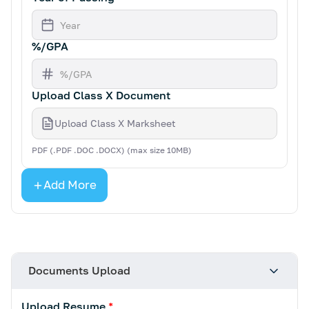
%/GPA
Upload Class X Document
Upload Class X Marksheet
PDF (.PDF .DOC .DOCX) (max size 10MB)
Add More
Documents Upload
Upload Resume
*