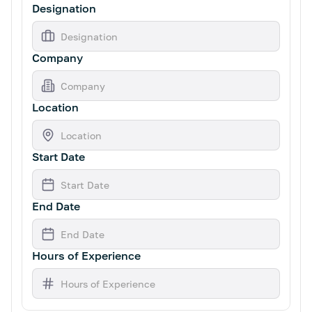
Designation
Company
Location
Start Date
End Date
Hours of Experience