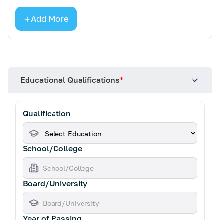
Add More
Educational Qualifications
*
Qualification
School/College
Board/University
Year of Passing