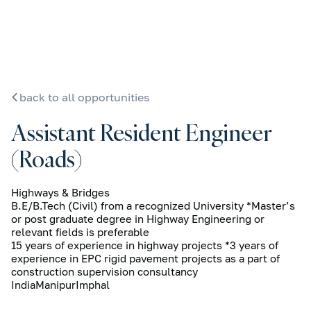
back to all opportunities
Assistant Resident Engineer
(Roads)
Highways & Bridges
B.E/B.Tech (Civil) from a recognized University *Master’s
or post graduate degree in Highway Engineering or
relevant fields is preferable
15 years of experience in highway projects *3 years of
experience in EPC rigid pavement projects as a part of
construction supervision consultancy
India
Manipur
Imphal