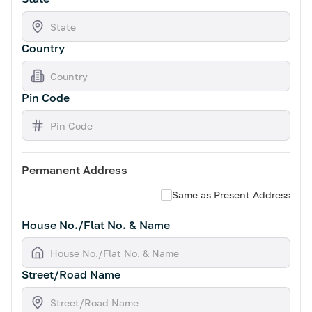
Country
Pin Code
Permanent Address
Same as Present Address
House No./Flat No. & Name
Street/Road Name