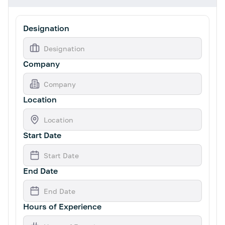
Designation
Company
Location
Start Date
End Date
Hours of Experience