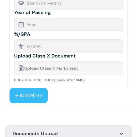
Year of Passing
%/GPA
Upload Class X Document
Upload Class X Marksheet
PDF (.PDF .DOC .DOCX) (max size 10MB)
Add More
Documents Upload