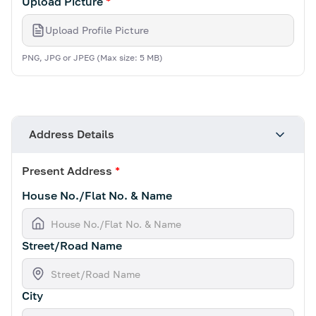
Upload Picture
*
Upload Profile Picture
PNG, JPG or JPEG (Max size: 5 MB)
Address Details
Present Address
*
House No./Flat No. & Name
Street/Road Name
City