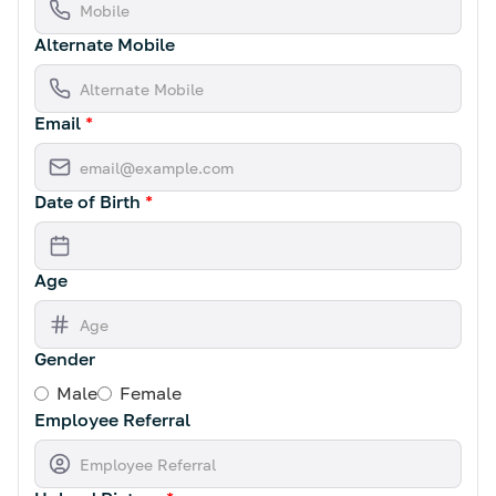
Alternate Mobile
Email
*
Date of Birth
*
Age
Gender
Male
Female
Employee Referral