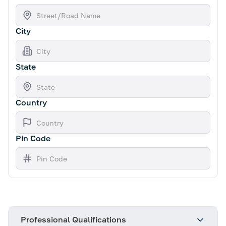
City
State
Country
Pin Code
Professional Qualifications