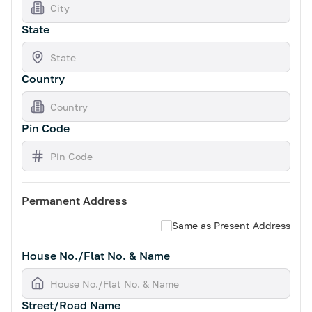
State
Country
Pin Code
Permanent Address
Same as Present Address
House No./Flat No. & Name
Street/Road Name