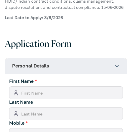
FIDIC/Indian contract conditions, claims management,
dispute resolution, and contractual compliance. 15-06-2026,
Last Date to Apply: 3/6/2026
Application Form
Personal Details
First Name
*
Last Name
Mobile
*