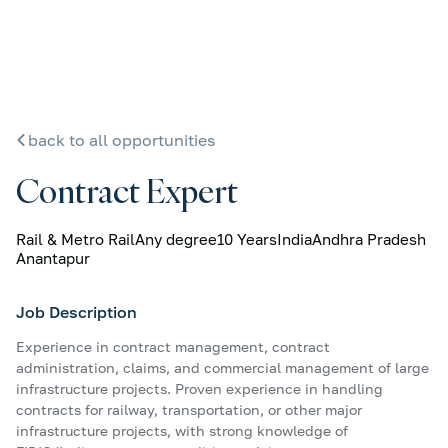
back to all opportunities
Contract Expert
Rail & Metro Rail
Any degree
10 Years
India
Andhra Pradesh
Anantapur
Job Description
Experience in contract management, contract
administration, claims, and commercial management of large
infrastructure projects. Proven experience in handling
contracts for railway, transportation, or other major
infrastructure projects, with strong knowledge of