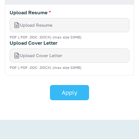
Upload Resume
*
Upload Resume
PDF (.PDF .DOC .DOCX) (max size 10MB)
Upload Cover Letter
Upload Cover Letter
PDF (.PDF .DOC .DOCX) (max size 10MB)