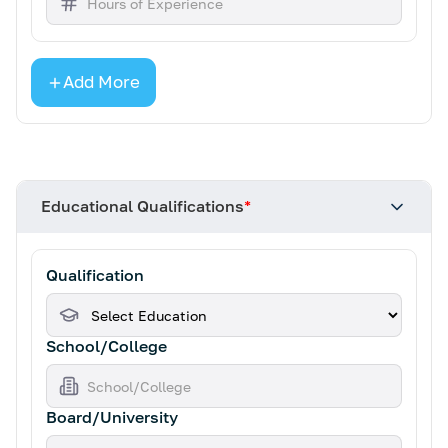
Add More
Educational Qualifications
*
Qualification
School/College
Board/University