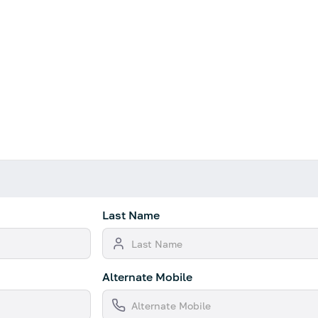
Last Name
Alternate Mobile