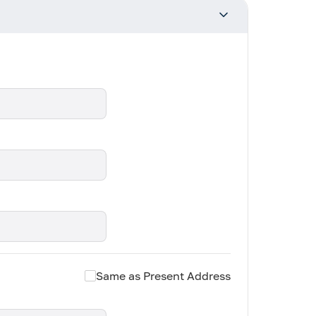
Same as Present Address