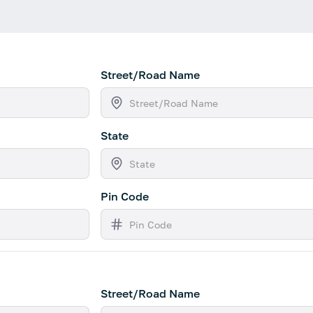
Street/Road Name
State
Pin Code
Street/Road Name