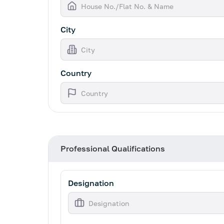
City
Country
Professional Qualifications
Designation