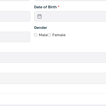
Date of Birth
*
Gender
Male
Female