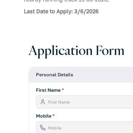
Last Date to Apply: 3/6/2026
Application Form
Personal Details
First Name
*
Mobile
*