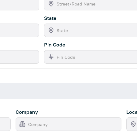
State
Pin Code
Company
Loca