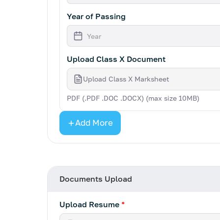
Year of Passing
Upload Class X Document
Upload Class X Marksheet
PDF (.PDF .DOC .DOCX) (max size 10MB)
Add More
Documents Upload
Upload Resume
*