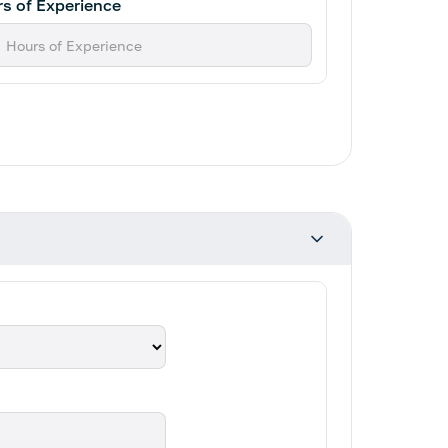
s of Experience