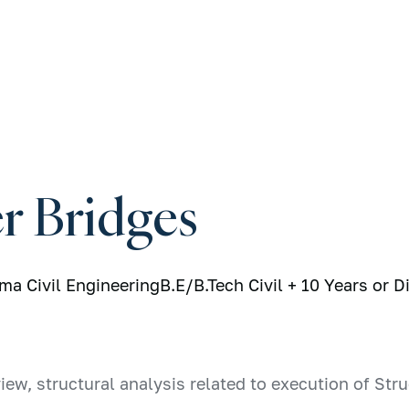
r Bridges
oma Civil Engineering
B.E/B.Tech Civil + 10 Years or D
iew, structural analysis related to execution of St