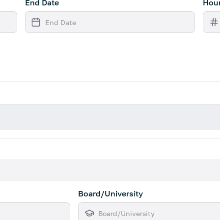
End Date
Hour
Board/University