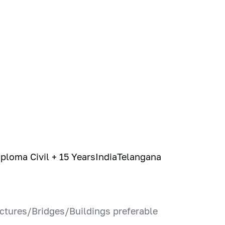
iploma Civil + 15 Years
India
Telangana
ructures/Bridges/Buildings preferable