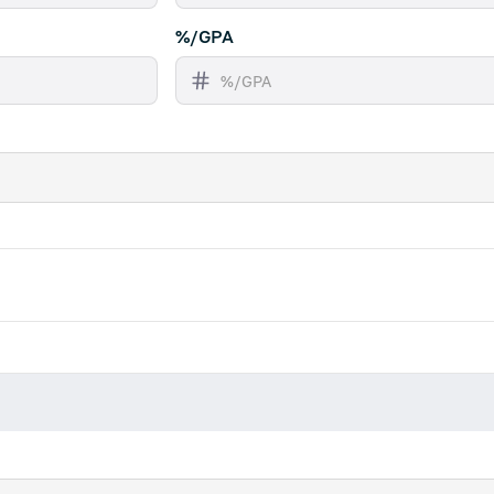
%/GPA