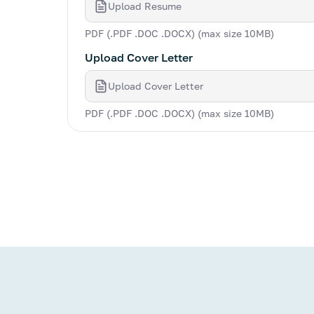
Upload Resume
PDF (.PDF .DOC .DOCX) (max size 10MB)
Upload Cover Letter
Upload Cover Letter
PDF (.PDF .DOC .DOCX) (max size 10MB)