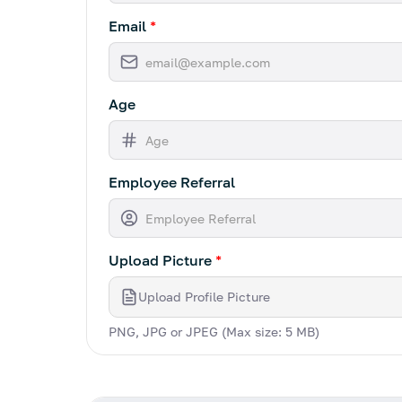
Email
*
Age
Employee Referral
Upload Picture
*
Upload Profile Picture
PNG, JPG or JPEG (Max size: 5 MB)