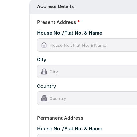
Address Details
Present Address
*
House No./Flat No. & Name
City
Country
Permanent Address
House No./Flat No. & Name