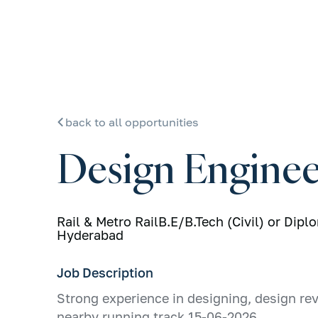
back to all opportunities
Design Enginee
Rail & Metro Rail
B.E/B.Tech (Civil) or Dipl
Hyderabad
Job Description
Strong experience in designing, design rev
nearby running track 15-06-2026,