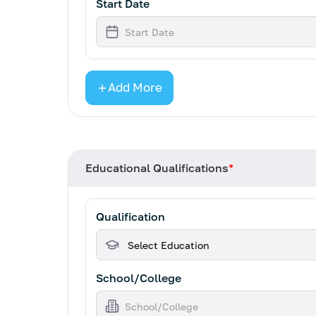
Start Date
Add More
Educational Qualifications
*
Qualification
School/College