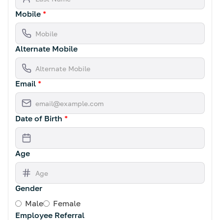
Mobile
*
Alternate Mobile
Email
*
Date of Birth
*
Age
Gender
Male
Female
Employee Referral