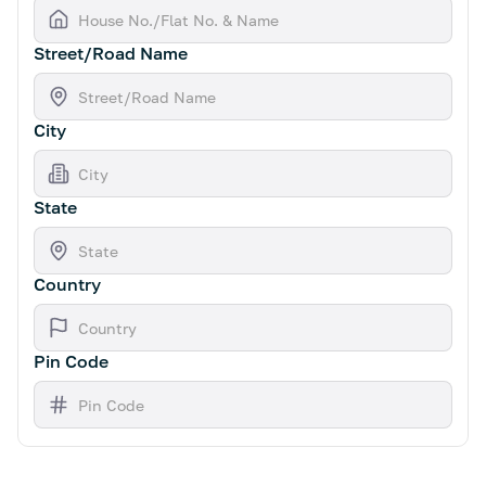
Street/Road Name
City
State
Country
Pin Code