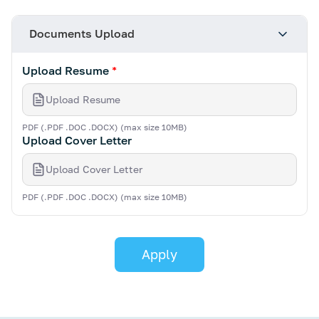
Documents Upload
Upload Resume
*
Upload Resume
PDF (.PDF .DOC .DOCX) (max size 10MB)
Upload Cover Letter
Upload Cover Letter
PDF (.PDF .DOC .DOCX) (max size 10MB)