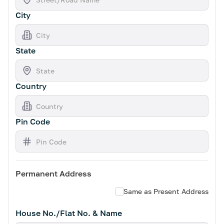
City
State
Country
Pin Code
Permanent Address
Same as Present Address
House No./Flat No. & Name