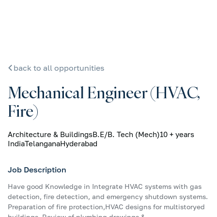
back to all opportunities
Mechanical Engineer (HVAC,
Fire)
Architecture & Buildings
B.E/B. Tech (Mech)
10 + years
India
Telangana
Hyderabad
Job Description
Have good Knowledge in Integrate HVAC systems with gas
detection, fire detection, and emergency shutdown systems.
Preparation of fire protection,HVAC designs for multistoryed
buildings. Review of plumbing drawings &