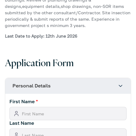
designs,equipment details,shop drawings, non-SOR items
submitted by the other consultant/Contractor. Site insection
periodically & submit reports of the same. Experience in
government project s minimum 3 years.
Last Date to Apply: 12th June 2026
Application Form
Personal Details
First Name
*
Last Name