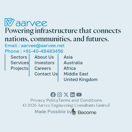
Powering infrastructure that connects
nations, communities, and futures.
Email :
aarvee@aarvee.net
Phone :
+91-40-48483456
Sectors
About Us
Asia
Services
Investors
Australia
Projects
Careers
Africa
Contact Us
Middle East
United Kingdom
Privacy Policy
Terms and Conditions
© 2026 Aarvee Engineering Consultants Limited
Made Possible by