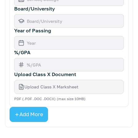
Board/University
Year of Passing
%/GPA
Upload Class X Document
Upload Class X Marksheet
PDF (.PDF .DOC .DOCX) (max size 10MB)
Add More