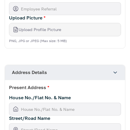
Upload Picture
*
Upload Profile Picture
PNG, JPG or JPEG (Max size: 5 MB)
Address Details
Present Address
*
House No./Flat No. & Name
Street/Road Name