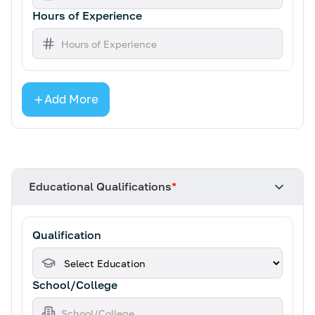
Hours of Experience
Add More
Educational Qualifications
*
Qualification
School/College