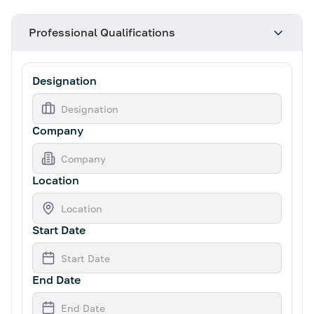
Professional Qualifications
Designation
Company
Location
Start Date
End Date