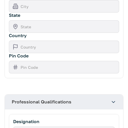
State
Country
Pin Code
Professional Qualifications
Designation