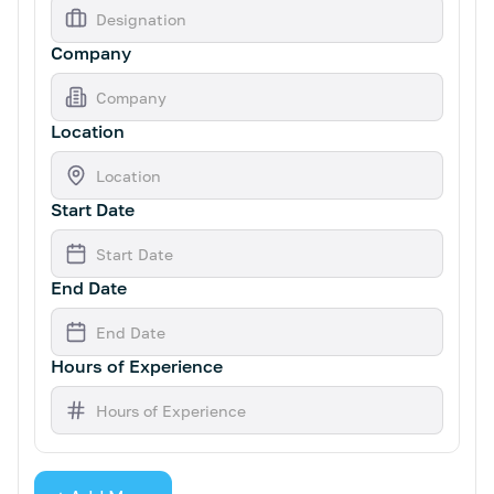
Company
Location
Start Date
End Date
Hours of Experience