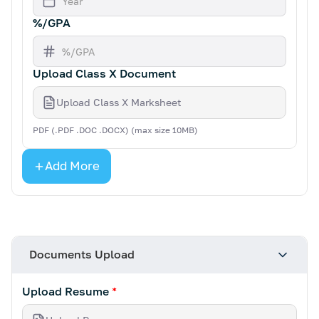
%/GPA
Upload Class X Document
Upload Class X Marksheet
PDF (.PDF .DOC .DOCX) (max size 10MB)
Add More
Documents Upload
Upload Resume
*