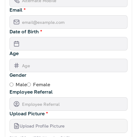
Email
*
Date of Birth
*
Age
Gender
Male
Female
Employee Referral
Upload Picture
*
Upload Profile Picture