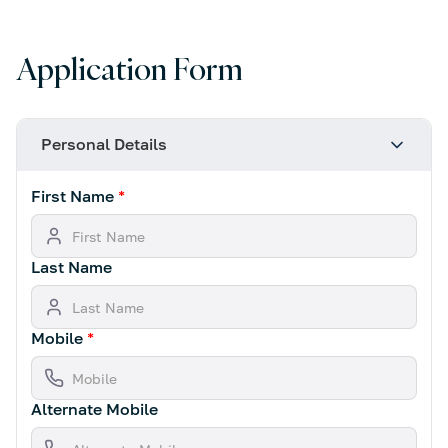
Application Form
Personal Details
First Name
*
Last Name
Mobile
*
Alternate Mobile