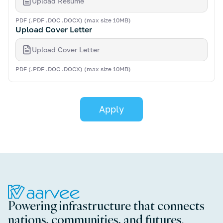
Upload Resume
PDF (.PDF .DOC .DOCX) (max size 10MB)
Upload Cover Letter
Upload Cover Letter
PDF (.PDF .DOC .DOCX) (max size 10MB)
Powering infrastructure that connects
nations, communities, and futures.