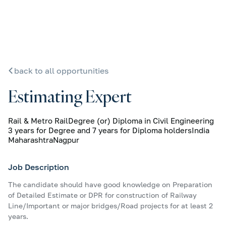
back to all opportunities
Estimating Expert
Rail & Metro Rail
Degree (or) Diploma in Civil Engineering
3 years for Degree and 7 years for Diploma holders
India
Maharashtra
Nagpur
Job Description
The candidate should have good knowledge on Preparation
of Detailed Estimate or DPR for construction of Railway
Line/Important or major bridges/Road projects for at least 2
years.