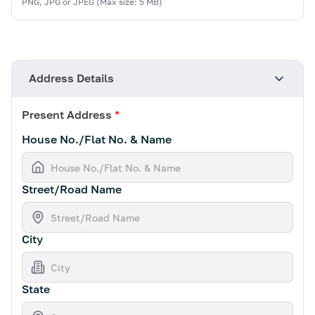
PNG, JPG or JPEG (Max size: 5 MB)
Address Details
Present Address
*
House No./Flat No. & Name
Street/Road Name
City
State