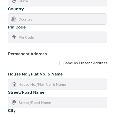
Country
Pin Code
Permanent Address
Same as Present Address
House No./Flat No. & Name
Street/Road Name
City