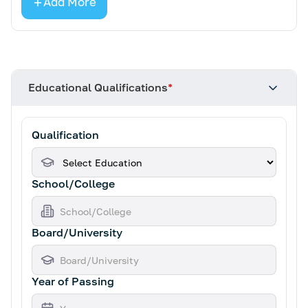
Add More
Educational Qualifications
*
Qualification
School/College
Board/University
Year of Passing