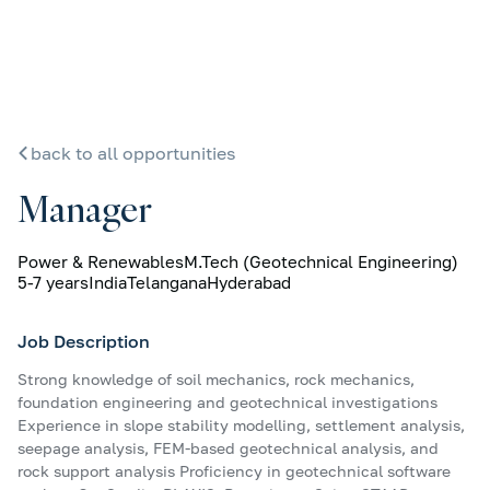
back to all opportunities
Manager
Power & Renewables
M.Tech (Geotechnical Engineering)
5-7 years
India
Telangana
Hyderabad
Job Description
Strong knowledge of soil mechanics, rock mechanics,
foundation engineering and geotechnical investigations
Experience in slope stability modelling, settlement analysis,
seepage analysis, FEM-based geotechnical analysis, and
rock support analysis Proficiency in geotechnical software