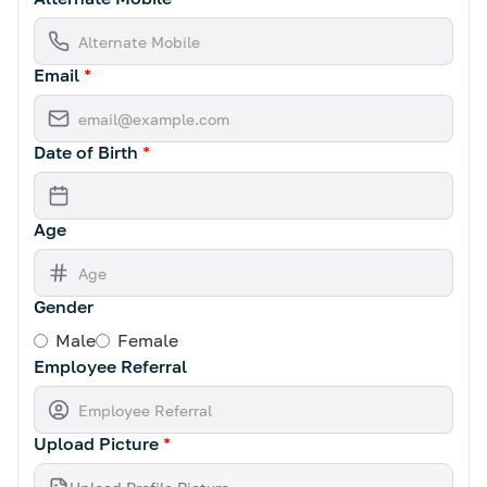
Email
*
Date of Birth
*
Age
Gender
Male
Female
Employee Referral
Upload Picture
*