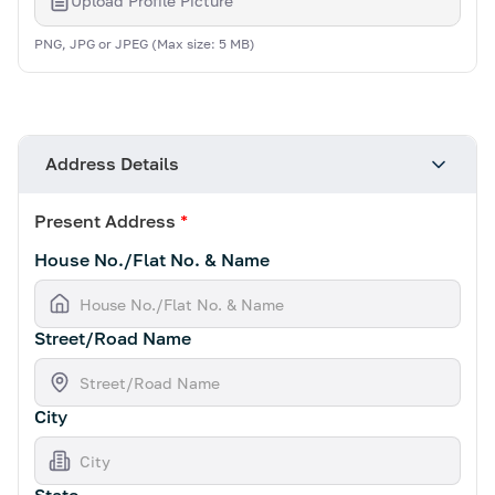
Upload Profile Picture
PNG, JPG or JPEG (Max size: 5 MB)
Address Details
Present Address
*
House No./Flat No. & Name
Street/Road Name
City