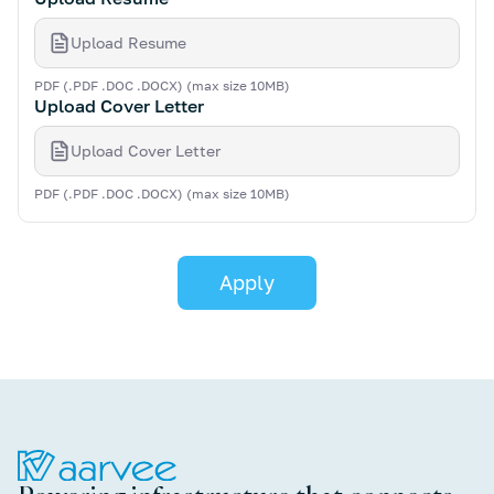
Upload Resume
PDF (.PDF .DOC .DOCX) (max size 10MB)
Upload Cover Letter
Upload Cover Letter
PDF (.PDF .DOC .DOCX) (max size 10MB)