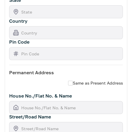
State
Country
Pin Code
Permanent Address
Same as Present Address
House No./Flat No. & Name
Street/Road Name