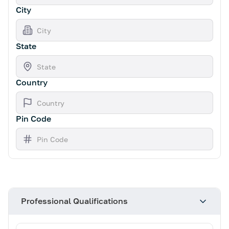
City
State
Country
Pin Code
Professional Qualifications