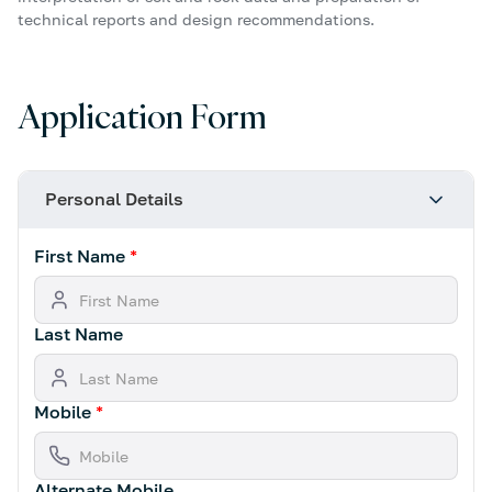
technical reports and design recommendations.
Application Form
Personal Details
First Name
*
Last Name
Mobile
*
Alternate Mobile