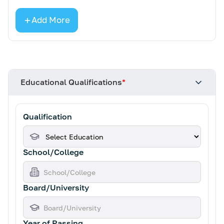
Add More
Educational Qualifications
*
Qualification
School/College
Board/University
Year of Passing