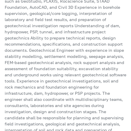
such as GeoStudio, PLAXIS, Rocscience Suite, STAAD
Foundation, AutoCAD, and Civil 3D Experience in borehole
supervision, geological/core logging, interpretation of
laboratory and field test results, and preparation of
geotechnical investigation reports Understanding of dam,
hydropower, PSP, tunnel, and infrastructure project
geotechnics Ability to prepare technical reports, design
recommendations, specifications, and construction support
documents. Geotechnical Engineer with experience in slope
stability modelling, settlement modelling, seepage analysis,
FEM-based geotechnical analysis, rock support analysis and
assessment of foundation suitability, excavation stability
and underground works using relevant geotechnical software
tools. Experience in geotechnical investigations, soil and
rock mechanics and foundation engineering for
infrastructure, dam, hydropower, or PSP projects. The
engineer shall also coordinate with multidisciplinary teams,
consultants, laboratories and site agencies during
investigation, design and construction stages. The
candidate shall be responsible for planning and supervising
field investigations, geological and geotechnical analysis,
interpretation of soil and rock data and preparation of