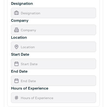
Designation
Company
Location
Start Date
End Date
Hours of Experience