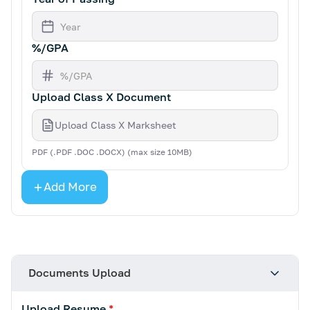
%/GPA
Upload Class X Document
Upload Class X Marksheet
PDF (.PDF .DOC .DOCX) (max size 10MB)
Add More
Documents Upload
Upload Resume
*