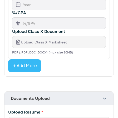
%/GPA
Upload Class X Document
Upload Class X Marksheet
PDF (.PDF .DOC .DOCX) (max size 10MB)
Add More
Documents Upload
Upload Resume
*