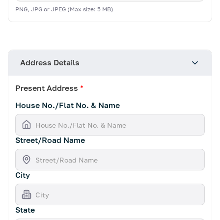
PNG, JPG or JPEG (Max size: 5 MB)
Address Details
Present Address
*
House No./Flat No. & Name
Street/Road Name
City
State