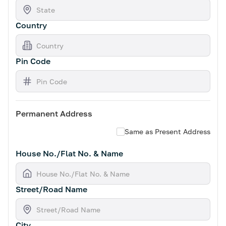
Country
Pin Code
Permanent Address
Same as Present Address
House No./Flat No. & Name
Street/Road Name
City