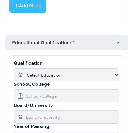
Add More
Educational Qualifications
*
Qualification
School/College
Board/University
Year of Passing