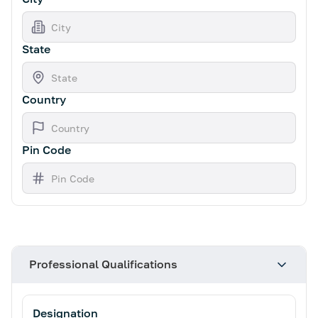
State
Country
Pin Code
Professional Qualifications
Designation