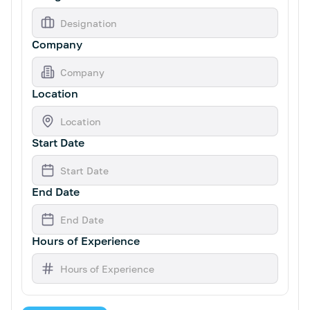
Company
Location
Start Date
End Date
Hours of Experience