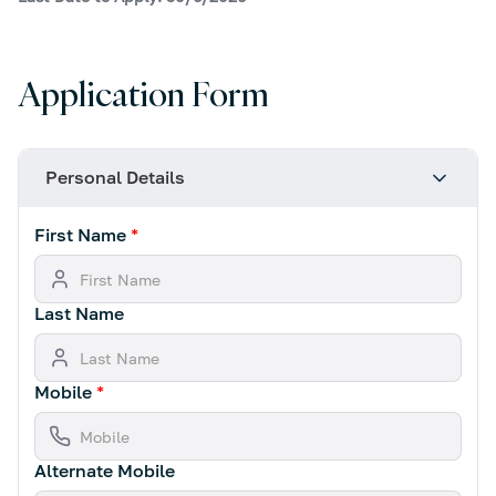
Application Form
Personal Details
First Name
*
Last Name
Mobile
*
Alternate Mobile