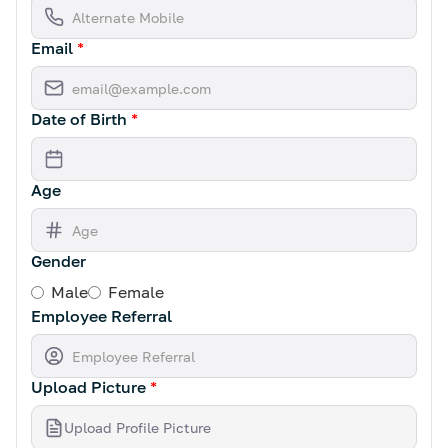
Email
*
Date of Birth
*
Age
Gender
Male
Female
Employee Referral
Upload Picture
*
Upload Profile Picture