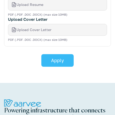
Upload Resume
PDF (.PDF .DOC .DOCX) (max size 10MB)
Upload Cover Letter
Upload Cover Letter
PDF (.PDF .DOC .DOCX) (max size 10MB)
Powering infrastructure that connects