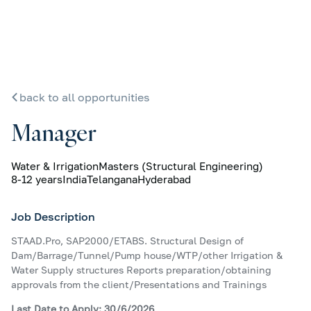
back to all opportunities
Manager
Water & Irrigation
Masters (Structural Engineering)
8-12 years
India
Telangana
Hyderabad
Job Description
STAAD.Pro, SAP2000/ETABS. Structural Design of
Dam/Barrage/Tunnel/Pump house/WTP/other Irrigation &
Water Supply structures Reports preparation/obtaining
approvals from the client/Presentations and Trainings
Last Date to Apply: 30/6/2026