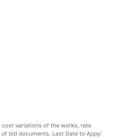
cost variations of the works, rate
n of bid documents. Last Date to Appy: