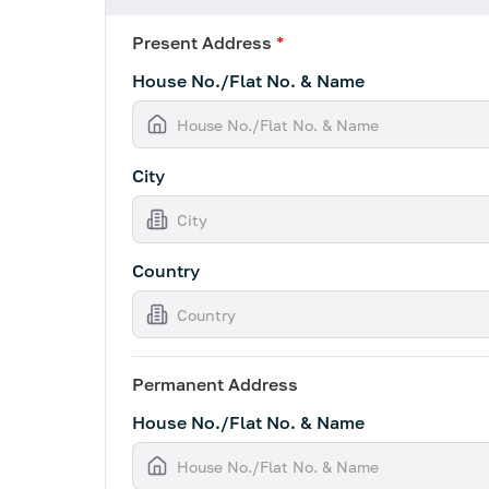
Present Address
*
House No./Flat No. & Name
City
Country
Permanent Address
House No./Flat No. & Name