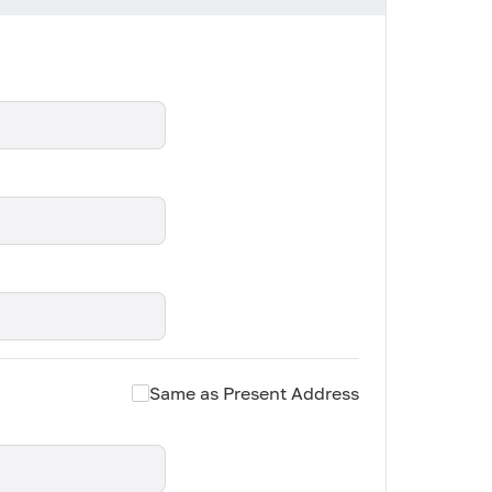
Same as Present Address