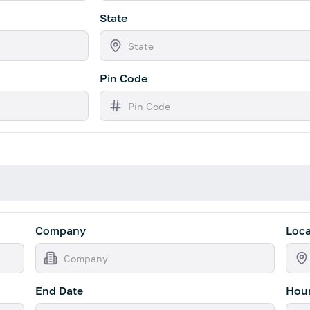
State
Pin Code
Company
Loca
End Date
Hour