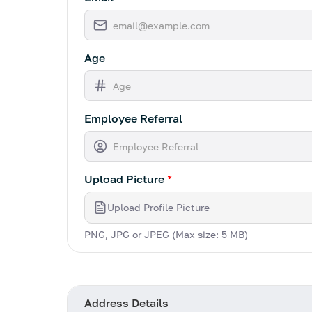
Age
Employee Referral
Upload Picture
*
Upload Profile Picture
PNG, JPG or JPEG (Max size: 5 MB)
Address Details