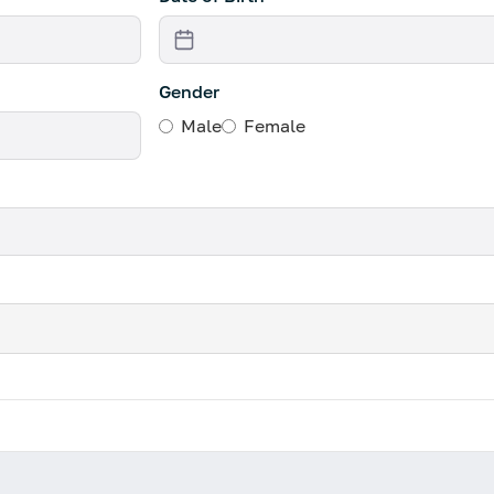
Gender
Male
Female