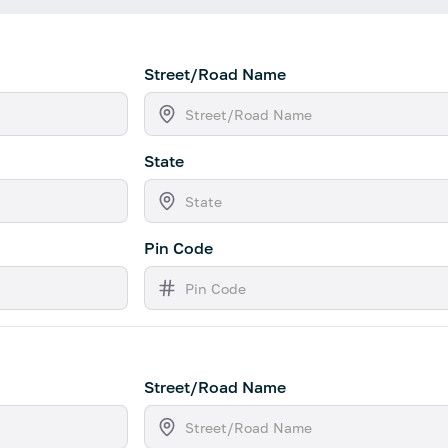
Street/Road Name
State
Pin Code
Street/Road Name