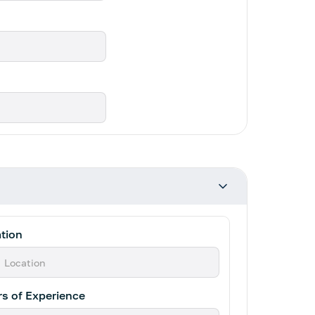
tion
s of Experience