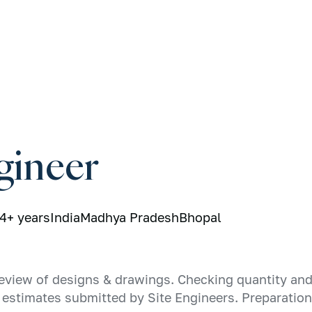
gineer
4+ years
India
Madhya Pradesh
Bhopal
eview of designs & drawings. Checking quantity and 
st estimates submitted by Site Engineers. Preparatio