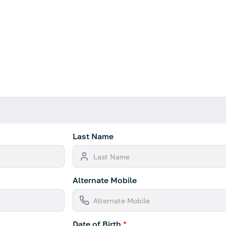
Last Name
Alternate Mobile
Date of Birth
*