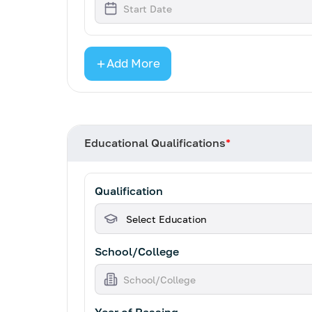
Add More
Educational Qualifications
*
Qualification
School/College