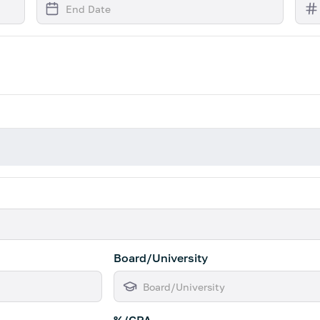
Board/University