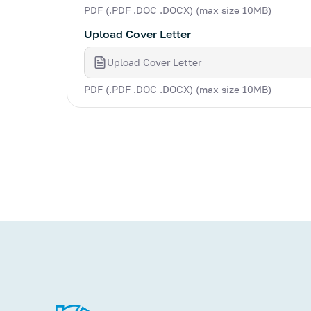
PDF (.PDF .DOC .DOCX) (max size 10MB)
Upload Cover Letter
Upload Cover Letter
PDF (.PDF .DOC .DOCX) (max size 10MB)