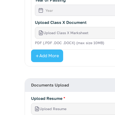
Year of Passing
Upload Class X Document
Upload Class X Marksheet
PDF (.PDF .DOC .DOCX) (max size 10MB)
Add More
Documents Upload
Upload Resume
*
Upload Resume