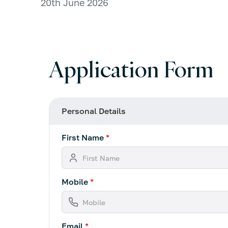
20th June 2026
Application Form
Personal Details
First Name
*
Mobile
*
Email
*