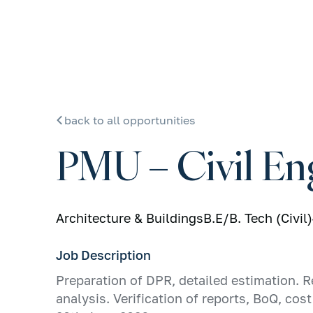
back to all opportunities
PMU – Civil En
Architecture & Buildings
B.E/B. Tech (Civil)
Job Description
Preparation of DPR, detailed estimation. R
analysis. Verification of reports, BoQ, co