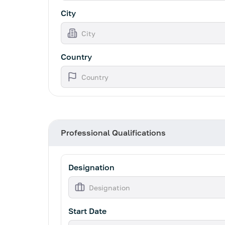
City
Country
Professional Qualifications
Designation
Start Date