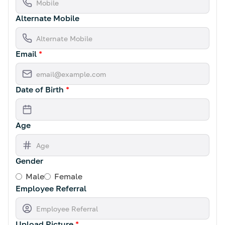
Alternate Mobile
Email
*
Date of Birth
*
Age
Gender
Male
Female
Employee Referral
Upload Picture
*