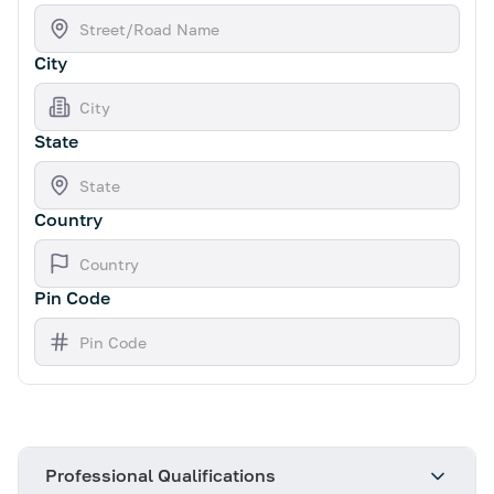
City
State
Country
Pin Code
Professional Qualifications