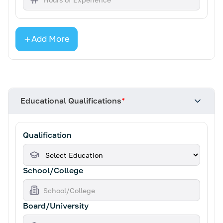
Add More
Educational Qualifications
*
Qualification
School/College
Board/University