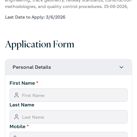
methodologies, and quality control procedures. 15-06-2026,
Last Date to Apply: 3/6/2026
Application Form
Personal Details
First Name
*
Last Name
Mobile
*