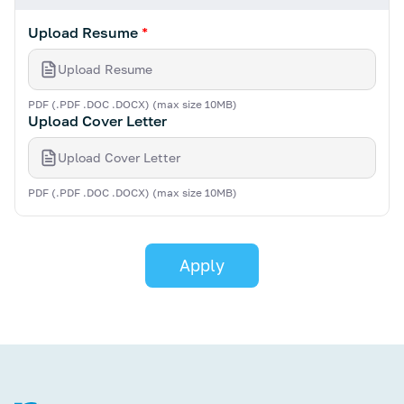
Upload Resume
*
Upload Resume
PDF (.PDF .DOC .DOCX) (max size 10MB)
Upload Cover Letter
Upload Cover Letter
PDF (.PDF .DOC .DOCX) (max size 10MB)