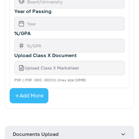
Year of Passing
%/GPA
Upload Class X Document
Upload Class X Marksheet
PDF (.PDF .DOC .DOCX) (max size 10MB)
Add More
Documents Upload