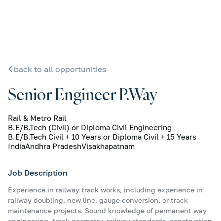
back to all opportunities
Senior Engineer P.Way
Rail & Metro Rail
B.E/B.Tech (Civil) or Diploma Civil Engineering
B.E/B.Tech Civil + 10 Years or Diploma Civil + 15 Years
India
Andhra Pradesh
Visakhapatnam
Job Description
Experience in railway track works, including experience in
railway doubling, new line, gauge conversion, or track
maintenance projects. Sound knowledge of permanent way
engineering, track geometry, railway standards, construction