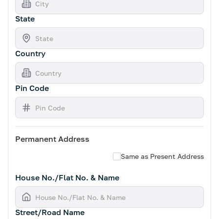
State
Country
Pin Code
Permanent Address
Same as Present Address
House No./Flat No. & Name
Street/Road Name