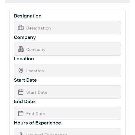
Designation
Company
Location
Start Date
End Date
Hours of Experience