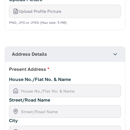
Upload Profile Picture
PNG, JPG or JPEG (Max size: 5 MB)
Address Details
Present Address
*
House No./Flat No. & Name
Street/Road Name
City