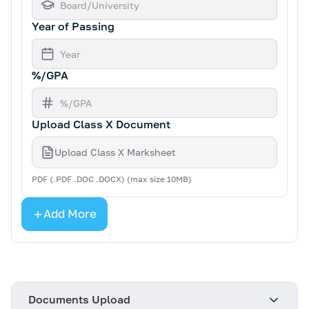
Year of Passing
%/GPA
Upload Class X Document
Upload Class X Marksheet
PDF (.PDF .DOC .DOCX) (max size 10MB)
Add More
Documents Upload