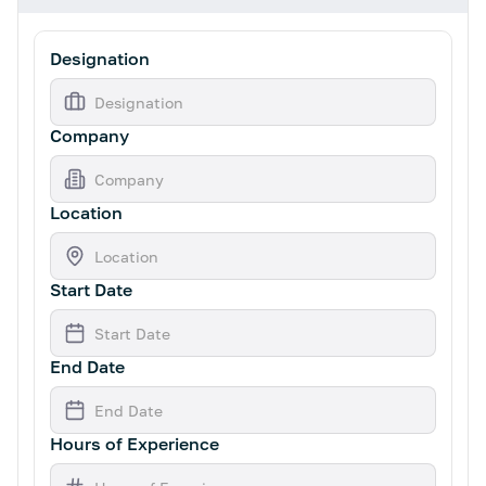
Designation
Company
Location
Start Date
End Date
Hours of Experience