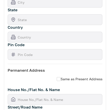
State
Country
Pin Code
Permanent Address
Same as Present Address
House No./Flat No. & Name
Street/Road Name