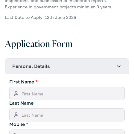
inspections and submission of inspection reports.
Experience in government projects minimum 3 years.
Last Date to Apply: 12th June 2026
Application Form
Personal Details
First Name
*
Last Name
Mobile
*