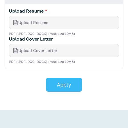
Upload Resume
*
Upload Resume
PDF (.PDF .DOC .DOCX) (max size 10MB)
Upload Cover Letter
Upload Cover Letter
PDF (.PDF .DOC .DOCX) (max size 10MB)