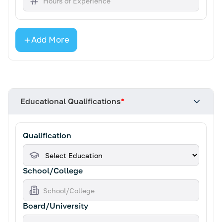
Add More
Educational Qualifications
*
Qualification
School/College
Board/University