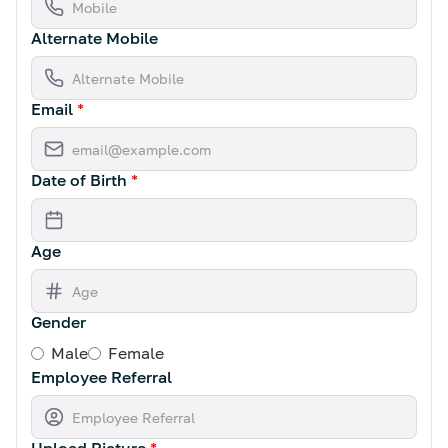
Alternate Mobile
Email
*
Date of Birth
*
Age
Gender
Male
Female
Employee Referral