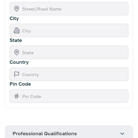
City
State
Country
Pin Code
Professional Qualifications