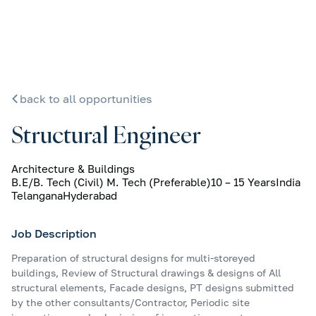
back to all opportunities
Structural Engineer
Architecture & Buildings
B.E/B. Tech (Civil) M. Tech (Preferable)
10 – 15 Years
India
Telangana
Hyderabad
Job Description
Preparation of structural designs for multi-storeyed
buildings, Review of Structural drawings & designs of All
structural elements, Facade designs, PT designs submitted
by the other consultants/Contractor, Periodic site