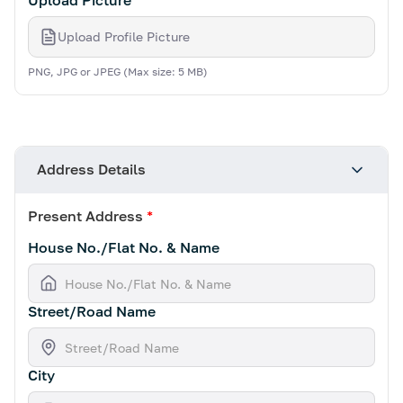
Upload Picture
*
Upload Profile Picture
PNG, JPG or JPEG (Max size: 5 MB)
Address Details
Present Address
*
House No./Flat No. & Name
Street/Road Name
City